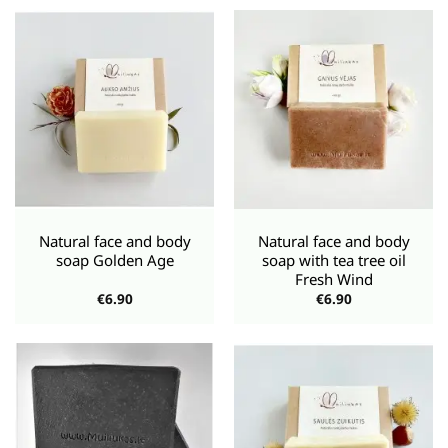
€5.95.
€4.76.
Natural face and body
Natural face and body
soap Golden Age
soap with tea tree oil
Fresh Wind
€
6.90
€
6.90