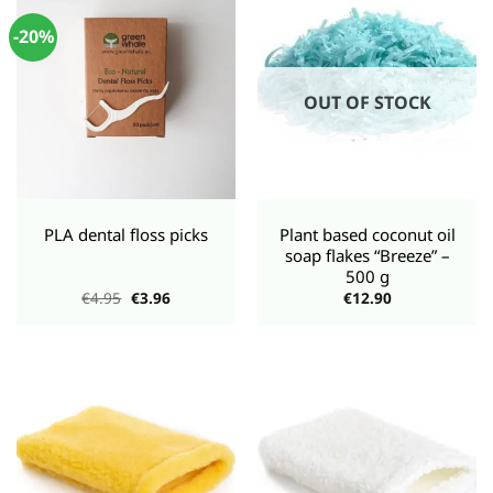
-20%
OUT OF STOCK
PLA dental floss picks
Plant based coconut oil
soap flakes “Breeze” –
500 g
Original
Current
€
4.95
€
3.96
€
12.90
price
price
was:
is:
€4.95.
€3.96.