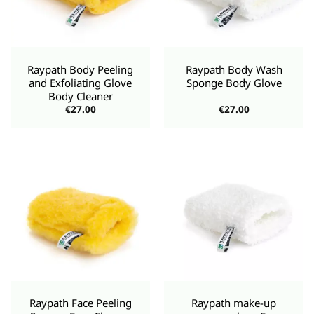
Raypath Body Peeling
Raypath Body Wash
and Exfoliating Glove
Sponge Body Glove
Body Cleaner
€
27.00
€
27.00
Raypath Face Peeling
Raypath make-up