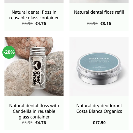
Natural dental floss in
Natural dental floss refill
reusable glass container
Original
Current
Original
Current
€
5.95
€
4.76
€
3.95
€
3.16
price
price
price
price
was:
is:
was:
is:
€5.95.
€4.76.
€3.95.
€3.16.
-20%
Natural dental floss with
Natural dry deodorant
Candelila in reusable
Costa Blanca Organics
glass container
Original
Current
€
5.95
€
4.76
€
17.50
price
price
was:
is: