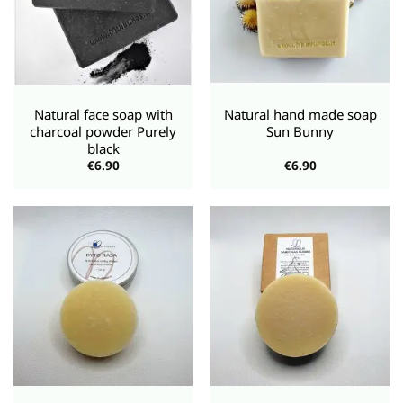
Natural face soap with
Natural hand made soap
charcoal powder Purely
Sun Bunny
black
€
6.90
€
6.90