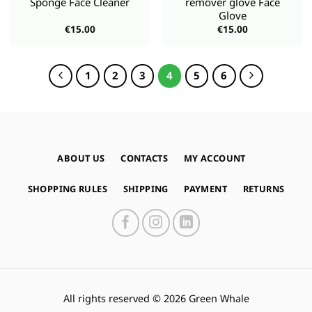
Sponge Face Cleaner
remover glove Face
Glove
€
15.00
€
15.00
1
2
3
4
5
6
ABOUT US
CONTACTS
MY ACCOUNT
SHOPPING RULES
SHIPPING
PAYMENT
RETURNS
All rights reserved © 2026 Green Whale