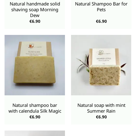
Natural handmade solid
Natural Shampoo Bar for
shaving soap Morning
Pets
Dew
€
6.90
€
6.90
Natural shampoo bar
Natural soap with mint
with calendula Silk Magic
Summer Rain
€
6.90
€
6.90