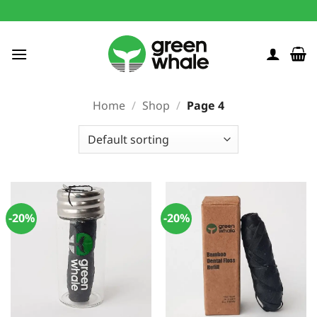
Skip
to
content
Home
/
Shop
/
Page 4
-20%
-20%