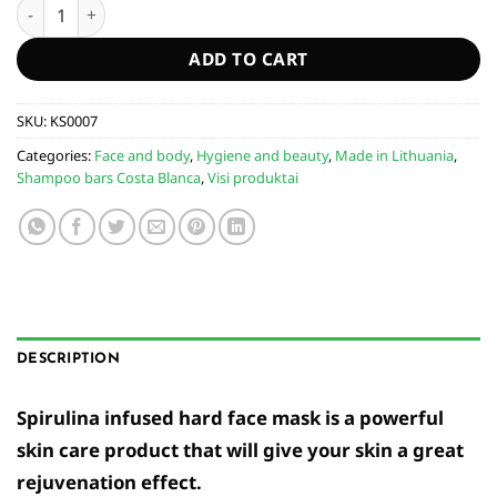
Face mask infused with spirulina "Velvet skin" quantity
ADD TO CART
SKU:
KS0007
Categories:
Face and body
,
Hygiene and beauty
,
Made in Lithuania
,
Shampoo bars Costa Blanca
,
Visi produktai
DESCRIPTION
Spirulina infused hard face mask is a powerful
skin care product that will give your skin a great
rejuvenation effect.