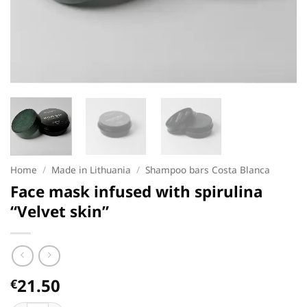
Home
/
Made in Lithuania
/
Shampoo bars Costa Blanca
Face mask infused with spirulina
“Velvet skin”
21.50
€