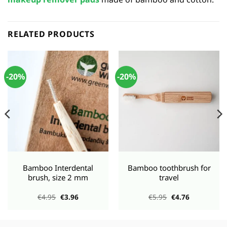
RELATED PRODUCTS
-20%
-20%
Bamboo Interdental
Bamboo toothbrush for
brush, size 2 mm
travel
Original
Current
Original
Current
€
4.95
€
3.96
€
5.95
€
4.76
price
price
price
price
was:
is:
was:
is:
€4.95.
€3.96.
€5.95.
€4.76.