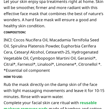
Let your skin enjoy spa treatments right at home. Skin
will be smoother, firmer and more radiant with this
effective face mask that combines the best of nature’s
wonders. A hard face mask will ensure a good and
healthy skin condition.
:
COMPOSITION
INCI: Cocos Nucifera Oil, Macadamia Ternifolia Seed
Oil, Spirulina Platensis Powder, Euphorbia Cerifera
Cera, Cetearyl Alcohol, Ceteareth-25, Hydrogenated
Vegetable Oil, Cymbopogon Martini Oil, Geraniol*,
Citral*, Farnesol*, Linalool*, Limonene*, Citronellol *.
*Essential oil component
HOW TO USE:
Rub the mask directly on the damp skin of the face
with light massaging movements and leave it for 10-15
minutes. Rinse with warm water.
Complete your facial skin care ritual with
reusable
makeup remover pads
made of bamboo and cotton.