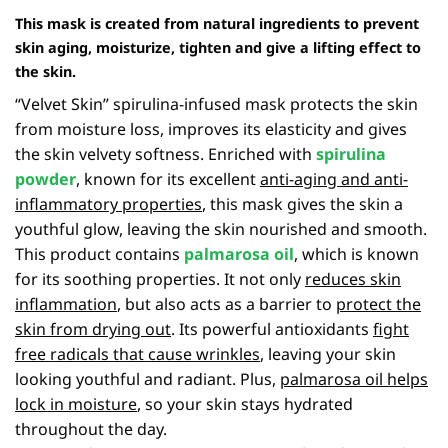
This mask is created from natural ingredients to prevent
skin aging, moisturize, tighten and give a lifting effect to
the skin.
“Velvet Skin” spirulina-infused mask protects the skin
from moisture loss, improves its elasticity and gives
the skin velvety softness. Enriched with
spirulina
powder
, known for its excellent
anti-aging and anti-
inflammatory properties
, this mask gives the skin a
youthful glow, leaving the skin nourished and smooth.
This product contains
palmarosa
oil
, which is known
for its soothing properties. It not only
reduces skin
inflammation
, but also acts as a barrier to
protect the
skin from drying out
. Its powerful antioxidants
fight
free radicals that cause wrinkles
, leaving your skin
looking youthful and radiant. Plus,
palmarosa oil helps
lock in moisture
, so your skin stays hydrated
throughout the day.