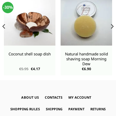
-30%
Coconut shell soap dish
Natural handmade solid
shaving soap Morning
Dew
Original
Current
€
5.95
€
4.17
€
6.90
price
price
was:
is:
€5.95.
€4.17.
ABOUT US
CONTACTS
MY ACCOUNT
SHOPPING RULES
SHIPPING
PAYMENT
RETURNS