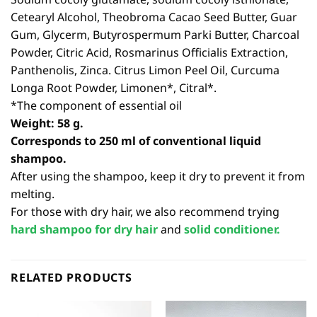
Cetearyl Alcohol, Theobroma Cacao Seed Butter, Guar
Gum, Glycerm, Butyrospermum Parki Butter, Charcoal
Powder, Citric Acid, Rosmarinus Officialis Extraction,
Panthenolis, Zinca. Citrus Limon Peel Oil, Curcuma
Longa Root Powder, Limonen*, Citral*.
*The component of essential oil
Weight: 58 g.
Corresponds to 250 ml of conventional liquid
shampoo.
After using the shampoo, keep it dry to prevent it from
melting.
For those with dry hair, we also recommend trying
hard shampoo for dry hair
and
solid conditioner.
RELATED PRODUCTS