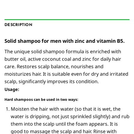
DESCRIPTION
Solid shampoo for men with zinc and vitamin B5.
The unique solid shampoo formula is enriched with
butter oil, active coconut coal and zinc for daily hair
care. Restores scalp balance, nourishes and
moisturizes hair. It is suitable even for dry and irritated
scalp, significantly improves its condition.
Usage:
Hard shampoos can be used in two ways:
Moisten the hair with water (so that it is wet, the
water is dripping, not just sprinkled slightly) and rub
them into the scalp until the foam appears. It is
good to massage the scalp and hair. Rinse with