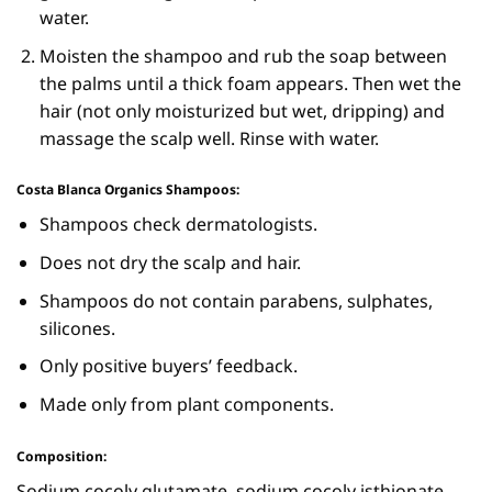
water.
Moisten the shampoo and rub the soap between
the palms until a thick foam appears. Then wet the
hair (not only moisturized but wet, dripping) and
massage the scalp well. Rinse with water.
Costa Blanca Organics Shampoos:
Shampoos check dermatologists.
Does not dry the scalp and hair.
Shampoos do not contain parabens, sulphates,
silicones.
Only positive buyers’ feedback.
Made only from plant components.
Composition:
Sodium cocoly glutamate, sodium cocoly isthionate,