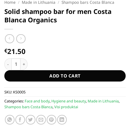
Home
/
Made in Lithuania
/
Shampoo bars Costa Blanca
Solid shampoo bar for men Costa
Blanca Organics
21.50
€
Solid shampoo bar for men Costa Blanca Organics quantity
ADD TO CART
SKU:
KS0005
Categories:
Face and body
,
Hygiene and beauty
,
Made in Lithuania
,
Shampoo bars Costa Blanca
,
Visi produktai