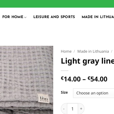
FOR HOME
LEISURE AND SPORTS
MADE IN LITHU
Home
/
Made in Lithuania
/
Light gray lin
Pr
14.00
–
54.00
€
€
r
€
Size
t
€
Light gray linen towel qua