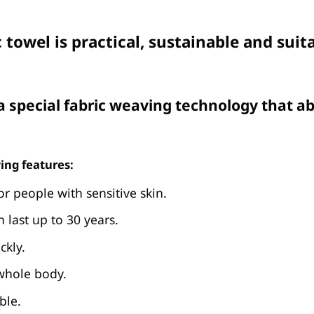
 towel is practical, sustainable and sui
 special fabric weaving technology that ab
ing features:
or people with sensitive skin.
n last up to 30 years.
ckly.
 whole body.
ble.