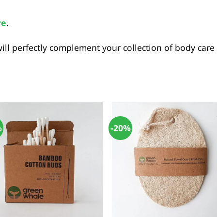
re
.
l perfectly complement your collection of body care 
%
-20%
+