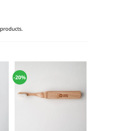
products.
-20%
+