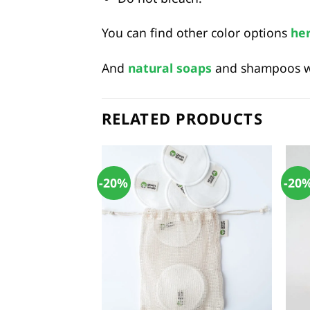
You can find other color options
he
And
natural soaps
and shampoos wil
RELATED PRODUCTS
-20%
-20
+
+