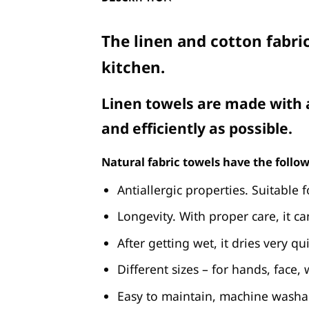
The linen and cotton fabric
kitchen.
Linen towels are made with a
and efficiently as possible.
Natural fabric towels have the follow
Antiallergic properties. Suitable f
Longevity. With proper care, it ca
After getting wet, it dries very qui
Different sizes – for hands, face,
Easy to maintain, machine washa