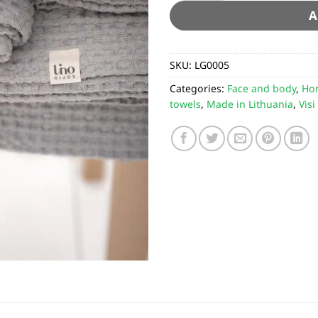
A
SKU:
LG0005
Categories:
Face and body
,
Ho
towels
,
Made in Lithuania
,
Visi