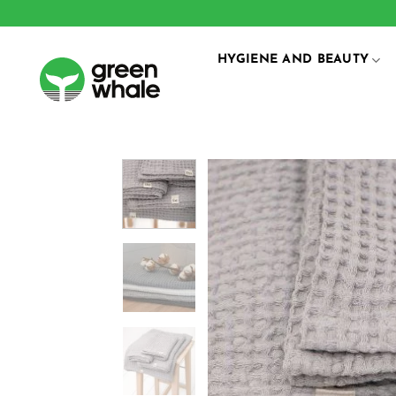
Skip
to
content
HYGIENE AND BEAUTY