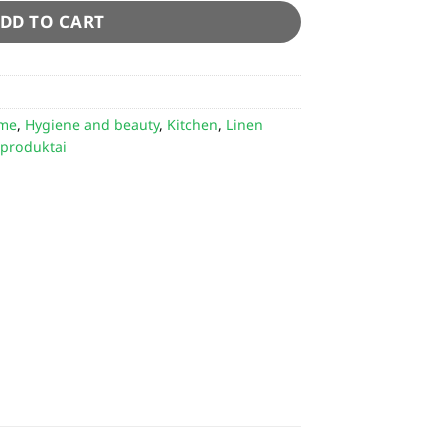
DD TO CART
me
,
Hygiene and beauty
,
Kitchen
,
Linen
 produktai