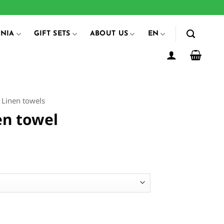
ANIA
GIFT SETS
ABOUT US
EN
Linen towels
en towel
ice
ange:
14.00
hrough
54.00
ntity