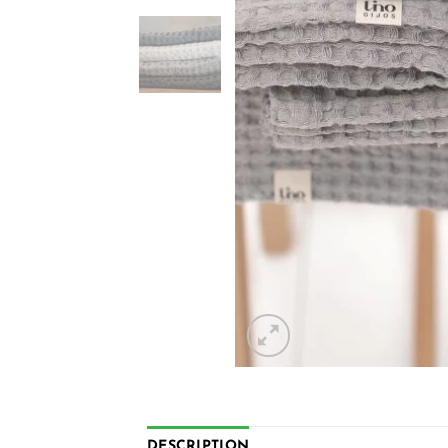
DESCRIPTION