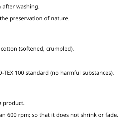
 after washing.
 the preservation of nature.
cotton (softened, crumpled).
KO-TEX 100 standard (no harmful substances).
e product.
n 600 rpm; so that it does not shrink or fade.