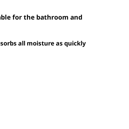
table for the bathroom and
sorbs all moisture as quickly