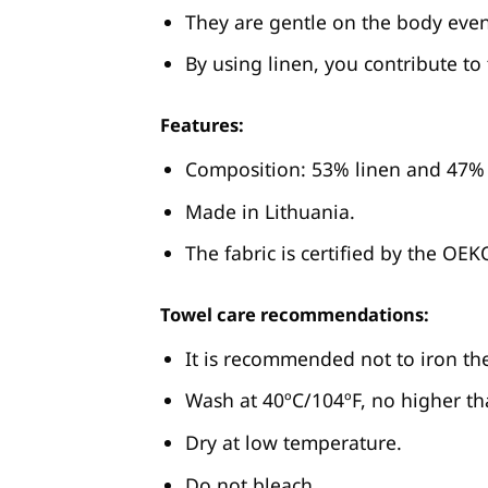
They are gentle on the body even
By using linen, you contribute to
Features:
Composition: 53% linen and 47% 
Made in Lithuania.
The fabric is certified by the OE
Towel care recommendations:
It is recommended not to iron th
Wash at 40ºC/104ºF, no higher tha
Dry at low temperature.
Do not bleach.