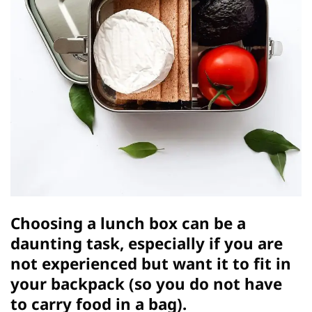
Choosing a lunch box can be a
daunting task, especially if you are
not experienced but want it to fit in
your backpack (so you do not have
to carry food in a bag).