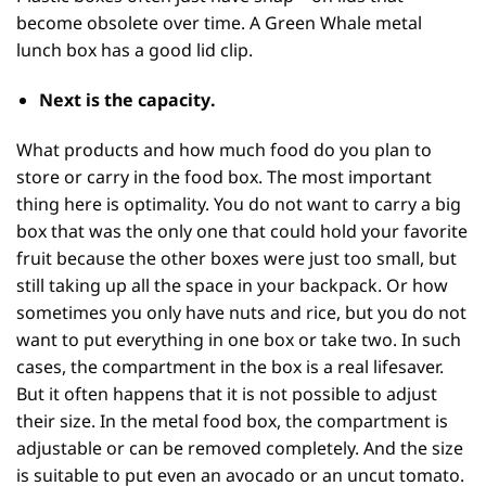
become obsolete over time. A Green Whale metal
lunch box has a good lid clip.
Next is the
capacity
.
What products and how much food do you plan to
store or carry in the food box. The most important
thing here is optimality. You do not want to carry a big
box that was the only one that could hold your favorite
fruit because the other boxes were just too small, but
still taking up all the space in your backpack. Or how
sometimes you only have nuts and rice, but you do not
want to put everything in one box or take two. In such
cases, the compartment in the box is a real lifesaver.
But it often happens that it is not possible to adjust
their size. In the metal food box, the compartment is
adjustable or can be removed completely. And the size
is suitable to put even an avocado or an uncut tomato.