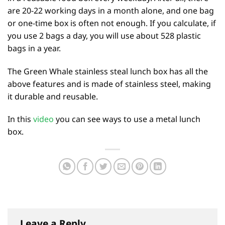
are 20-22 working days in a month alone, and one bag
or one-time box is often not enough. If you calculate, if
you use 2 bags a day, you will use about 528 plastic
bags in a year.
The Green Whale stainless steal lunch box has all the
above features and is made of stainless steel, making
it durable and reusable.
In this
video
you can see ways to use a metal lunch
box.
Leave a Reply