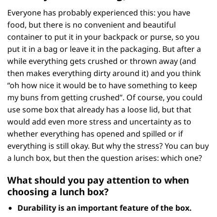
Everyone has probably experienced this: you have
food, but there is no convenient and beautiful
container to put it in your backpack or purse, so you
put it in a bag or leave it in the packaging. But after a
while everything gets crushed or thrown away (and
then makes everything dirty around it) and you think
“oh how nice it would be to have something to keep
my buns from getting crushed”. Of course, you could
use some box that already has a loose lid, but that
would add even more stress and uncertainty as to
whether everything has opened and spilled or if
everything is still okay. But why the stress? You can buy
a lunch box, but then the question arises: which one?
What should you pay attention to when
choosing a lunch box?
Durability
is an important feature of the box.