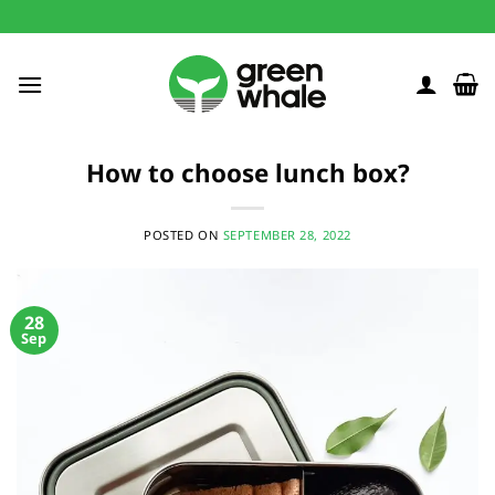
Skip
to
content
How to choose lunch box?
POSTED ON
SEPTEMBER 28, 2022
28
Sep