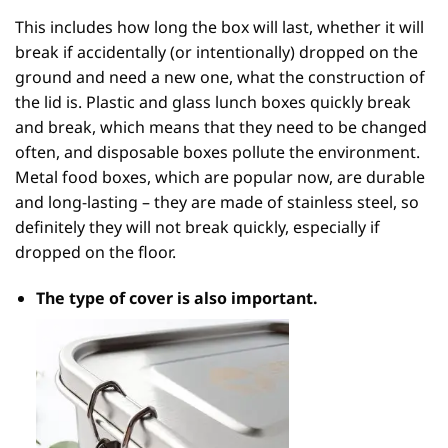
This includes how long the box will last, whether it will
break if accidentally (or intentionally) dropped on the
ground and need a new one, what the construction of
the lid is. Plastic and glass lunch boxes quickly break
and break, which means that they need to be changed
often, and disposable boxes pollute the environment.
Metal food boxes, which are popular now, are durable
and long-lasting – they are made of stainless steel, so
definitely they will not break quickly, especially if
dropped on the floor.
The type of
cover
is also important.