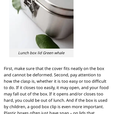
Lunch box lid Green whale
First, make sure that the cover fits neatly on the box
and cannot be deformed. Second, pay attention to
how the clasp is, whether it is too easy or too difficult
to do. If it closes too easily, it may open, and your food
may fall out of the box. If it opens and/or closes too
hard, you could be out of lunch. And if the box is used
by children, a good box clip is even more important.
Plastic boxes often just have snap – on lids that