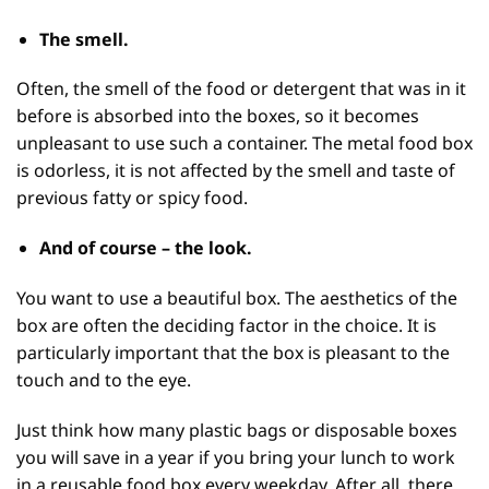
The
smell
.
Often, the smell of the food or detergent that was in it
before is absorbed into the boxes, so it becomes
unpleasant to use such a container. The metal food box
is odorless, it is not affected by the smell and taste of
previous fatty or spicy food.
And of course –
the look.
You want to use a beautiful box. The aesthetics of the
box are often the deciding factor in the choice. It is
particularly important that the box is pleasant to the
touch and to the eye.
Just think how many plastic bags or disposable boxes
you will save in a year if you bring your lunch to work
in a reusable food box every weekday. After all, there