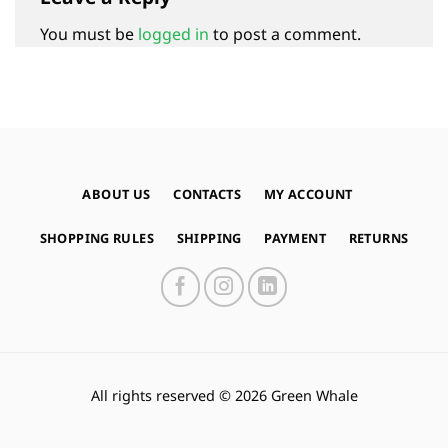
You must be
logged in
to post a comment.
ABOUT US
CONTACTS
MY ACCOUNT
SHOPPING RULES
SHIPPING
PAYMENT
RETURNS
All rights reserved © 2026 Green Whale