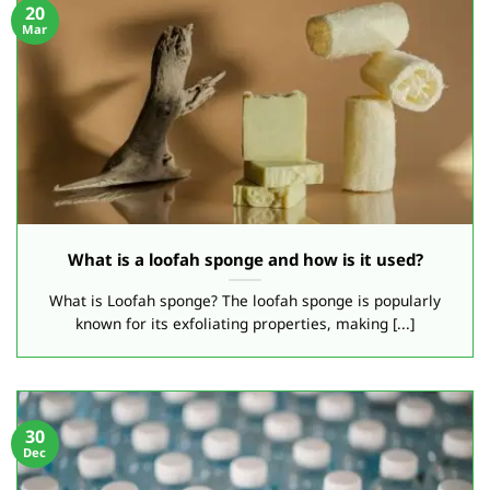
20
Mar
What is a loofah sponge and how is it used?
What is Loofah sponge? The loofah sponge is popularly
known for its exfoliating properties, making [...]
30
Dec