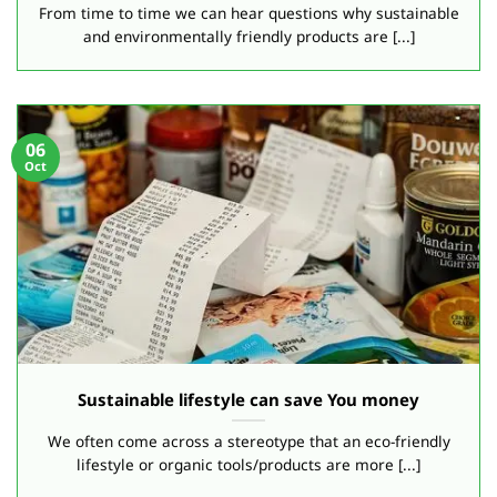
From time to time we can hear questions why sustainable
and environmentally friendly products are [...]
06
Oct
Sustainable lifestyle can save You money
We often come across a stereotype that an eco-friendly
lifestyle or organic tools/products are more [...]