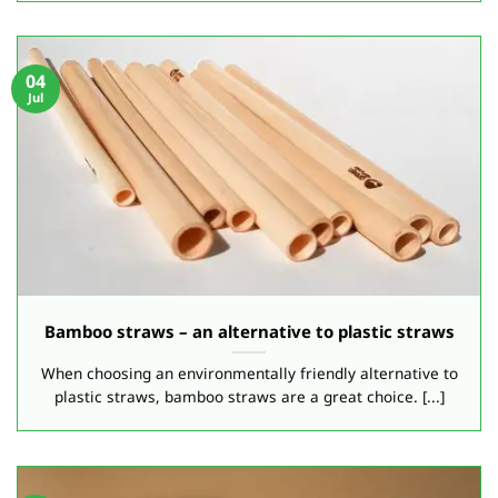
04
Jul
Bamboo straws – an alternative to plastic straws
When choosing an environmentally friendly alternative to
plastic straws, bamboo straws are a great choice. [...]