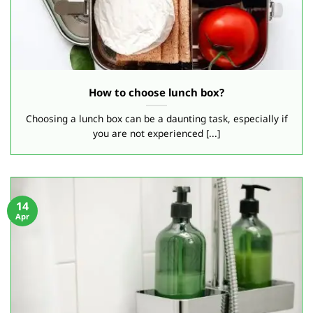
How to choose lunch box?
Choosing a lunch box can be a daunting task, especially if
you are not experienced [...]
14
Apr