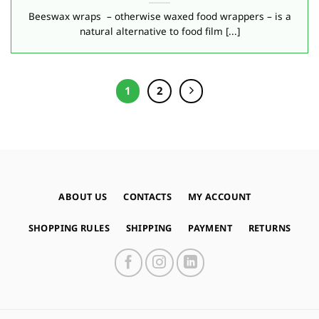
Beeswax wraps – otherwise waxed food wrappers – is a
natural alternative to food film [...]
1
2
ABOUT US
CONTACTS
MY ACCOUNT
SHOPPING RULES
SHIPPING
PAYMENT
RETURNS