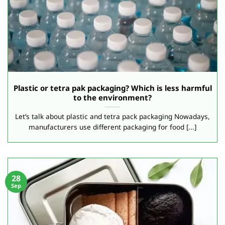
Plastic or tetra pak packaging? Which is less harmful
to the environment?
Let’s talk about plastic and tetra pack packaging Nowadays,
manufacturers use different packaging for food [...]
28
Sep