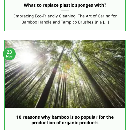
What to replace plastic sponges with?
Embracing Eco-Friendly Cleaning: The Art of Caring for
Bamboo Handle and Tampico Brushes In a [...]
23
Nov
10 reasons why bamboo is so popular for the
production of organic products