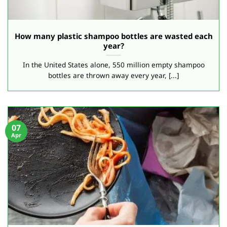
How many plastic shampoo bottles are wasted each
year?
In the United States alone, 550 million empty shampoo
bottles are thrown away every year, [...]
07
Apr