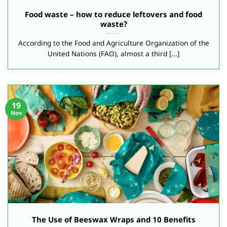
Food waste – how to reduce leftovers and food
waste?
According to the Food and Agriculture Organization of the
United Nations (FAO), almost a third [...]
19
Nov
The Use of Beeswax Wraps and 10 Benefits